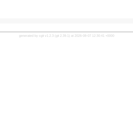
generated by
cgit v1.2.3
(
git 2.39.1
) at 2026-08-07 12:30:41 +0000