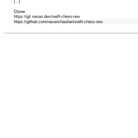
[...]
Clone
https://git.navan.dev/swift-chess-neo
https://github.com/navanchauhan/swift-chess-neo