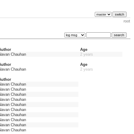
root
Author
Age
Navan Chauhan
2 years
Author
Age
Navan Chauhan
2 years
Author
Navan Chauhan
Navan Chauhan
Navan Chauhan
Navan Chauhan
Navan Chauhan
Navan Chauhan
Navan Chauhan
Navan Chauhan
Navan Chauhan
Navan Chauhan