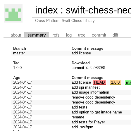
index
:
swift-chess-ne
Cross-Platform Swift Chess Library
about
summary
refs
log
tree
commit
diff
Branch
Commit message
master
add license
Tag
Download
1.0.0
commit 7a2a98398f...
Age
Commit message
2024-04-17
add license
HEAD
1.0.0
ma
2024-04-17
add spi manifest
2024-04-17
add usage information
2024-04-17
remove docc dependency
2024-04-17
remove docc dependency
2024-04-17
add tests
2024-04-17
add option to get image name
2024-04-17
rename
2024-04-17
add tests for Player
2024-04-17
add .swiftpm